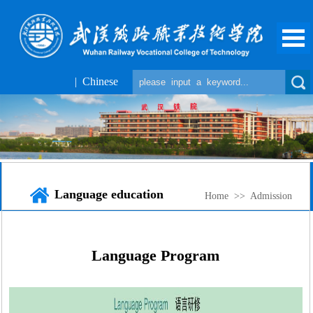
| Chinese
Language education
Home
>>
Admission
Language Program