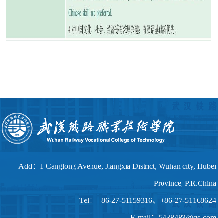
Add：1 Canglong Avenue, Jiangxia District, Wuhan city, Hubei
Province, P.R.China
Tel：+86-27-51159316、+86-27-51168624
E-mail：5438483@qq.com